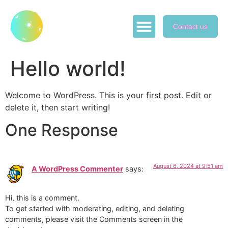
Contact us
ABOUT US
GAME PLAY
SWAP NFTs
Hello world!
Welcome to WordPress. This is your first post. Edit or
delete it, then start writing!
One Response
August 6, 2024 at 9:51 am
A WordPress Commenter
says:
Hi, this is a comment.
To get started with moderating, editing, and deleting
comments, please visit the Comments screen in the