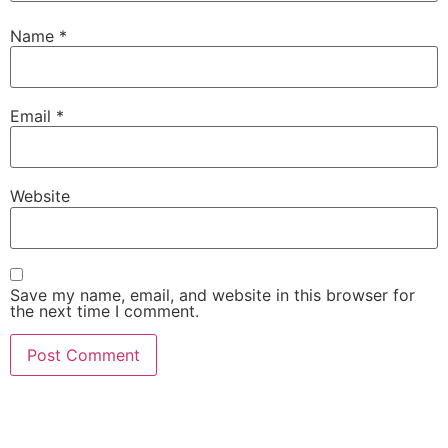
Name
*
Email
*
Website
Save my name, email, and website in this browser for
the next time I comment.