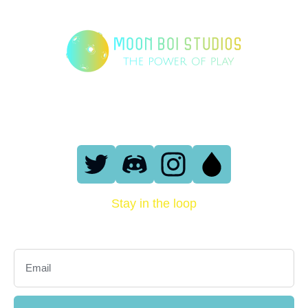
London, England
support@moonboi.io
Stay in the loop
Sign up with your email address to receive news and updates.