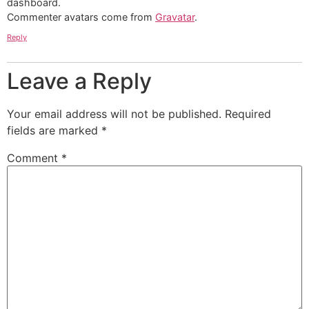
dashboard.
Commenter avatars come from
Gravatar
.
Reply
Leave a Reply
Your email address will not be published.
Required
fields are marked
*
Comment
*