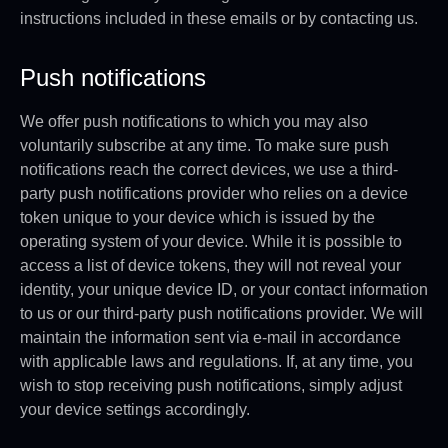
instructions included in these emails or by contacting us.
Push notifications
We offer push notifications to which you may also
voluntarily subscribe at any time. To make sure push
notifications reach the correct devices, we use a third-
party push notifications provider who relies on a device
token unique to your device which is issued by the
operating system of your device. While it is possible to
access a list of device tokens, they will not reveal your
identity, your unique device ID, or your contact information
to us or our third-party push notifications provider. We will
maintain the information sent via e-mail in accordance
with applicable laws and regulations. If, at any time, you
wish to stop receiving push notifications, simply adjust
your device settings accordingly.