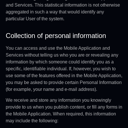
and Services. This statistical information is not otherwise
aggregated in such a way that would identify any
particular User of the system.
Collection of personal information
You can access and use the Mobile Application and
Services without telling us who you are or revealing any
information by which someone could identify you as a
specific, identifiable individual. If, however, you wish to
use some of the features offered in the Mobile Application,
you may be asked to provide certain Personal Information
(for example, your name and e-mail address).
We receive and store any information you knowingly
provide to us when you publish content, or fill any forms in
the Mobile Application. When required, this information
may include the following: