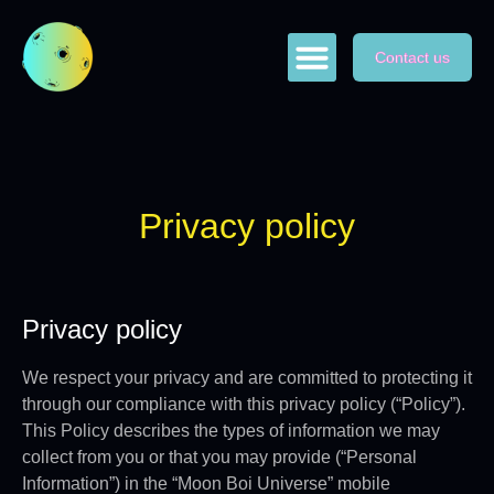
Contact us
ABOUT US
GAME PLAY
SWAP NFTs
Privacy policy
Privacy policy
We respect your privacy and are committed to protecting it
through our compliance with this privacy policy (“Policy”).
This Policy describes the types of information we may
collect from you or that you may provide (“Personal
Information”) in the “Moon Boi Universe” mobile