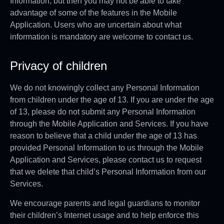
Information, but then you may not be able to take
advantage of some of the features in the Mobile
Application. Users who are uncertain about what
information is mandatory are welcome to contact us.
Privacy of children
We do not knowingly collect any Personal Information
from children under the age of 13. If you are under the age
of 13, please do not submit any Personal Information
through the Mobile Application and Services. If you have
reason to believe that a child under the age of 13 has
provided Personal Information to us through the Mobile
Application and Services, please contact us to request
that we delete that child’s Personal Information from our
Services.
We encourage parents and legal guardians to monitor
their children’s Internet usage and to help enforce this