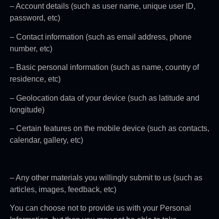
– Account details (such as user name, unique user ID,
password, etc)
– Contact information (such as email address, phone
number, etc)
– Basic personal information (such as name, country of
residence, etc)
– Geolocation data of your device (such as latitude and
longitude)
– Certain features on the mobile device (such as contacts,
calendar, gallery, etc)
– Any other materials you willingly submit to us (such as
articles, images, feedback, etc)
You can choose not to provide us with your Personal