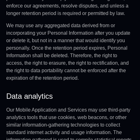
enforce our agreements, resolve disputes, and unless a
longer retention period is required or permitted by law.
We may use any aggregated data derived from or
incorporating your Personal Information after you update
or delete it, but not in a manner that would identify you
personally. Once the retention period expires, Personal
Information shall be deleted. Therefore, the right to
access, the right to erasure, the right to rectification, and
the right to data portability cannot be enforced after the
expiration of the retention period.
Data analytics
Our Mobile Application and Services may use third-party
analytics tools that use cookies, web beacons, or other
similar information-gathering technologies to collect
standard internet activity and usage information. The
information gathered is used to compile statistical reports