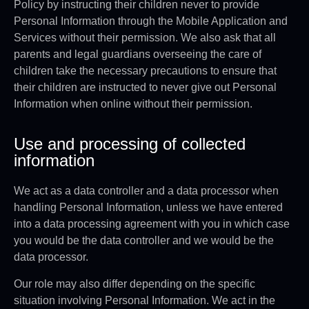
Policy by instructing their children never to provide
Personal Information through the Mobile Application and
Services without their permission. We also ask that all
parents and legal guardians overseeing the care of
children take the necessary precautions to ensure that
their children are instructed to never give out Personal
Information when online without their permission.
Use and processing of collected
information
We act as a data controller and a data processor when
handling Personal Information, unless we have entered
into a data processing agreement with you in which case
you would be the data controller and we would be the
data processor.
Our role may also differ depending on the specific
situation involving Personal Information. We act in the