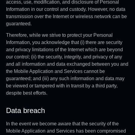
access, use, modification, and disclosure of Personal
Information in our control and custody. However, no data
transmission over the Internet or wireless network can be
guaranteed.
Therefore, while we strive to protect your Personal
Information, you acknowledge that (i) there are security
and privacy limitations of the Internet which are beyond
our control; (ii) the security, integrity, and privacy of any
and all information and data exchanged between you and
the Mobile Application and Services cannot be
guaranteed; and (iii) any such information and data may
be viewed or tampered with in transit by a third party,
despite best efforts.
Data breach
In the event we become aware that the security of the
Mobile Application and Services has been compromised