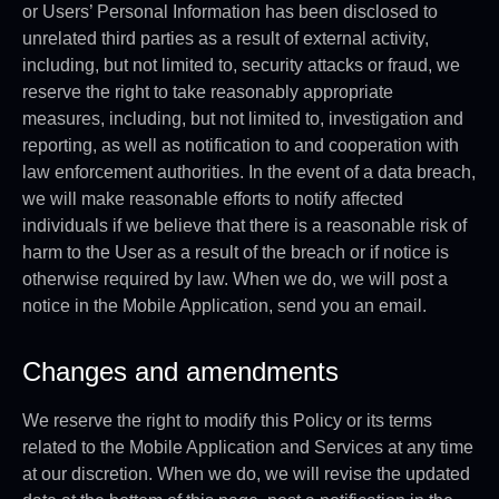
or Users’ Personal Information has been disclosed to
unrelated third parties as a result of external activity,
including, but not limited to, security attacks or fraud, we
reserve the right to take reasonably appropriate
measures, including, but not limited to, investigation and
reporting, as well as notification to and cooperation with
law enforcement authorities. In the event of a data breach,
we will make reasonable efforts to notify affected
individuals if we believe that there is a reasonable risk of
harm to the User as a result of the breach or if notice is
otherwise required by law. When we do, we will post a
notice in the Mobile Application, send you an email.
Changes and amendments
We reserve the right to modify this Policy or its terms
related to the Mobile Application and Services at any time
at our discretion. When we do, we will revise the updated