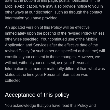
date at the bottom of this page, post a notification in the
Mobile Application. We may also provide notice to you in
other ways at our discretion, such as through the contact
information you have provided.
An updated version of this Policy will be effective
immediately upon the posting of the revised Policy unless
otherwise specified. Your continued use of the Mobile
Application and Services after the effective date of the
revised Policy (or such other act specified at that time) will
constitute your consent to those changes. However, we
will not, without your consent, use your Personal
Information in a manner materially different than what was
stated at the time your Personal Information was
collected.
Acceptance of this policy
You acknowledge that you have read this Policy and