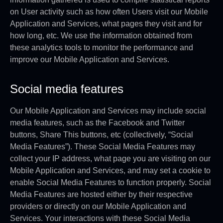
on User activity such as how often Users visit our Mobile
Application and Services, what pages they visit and for
how long, etc. We use the information obtained from
these analytics tools to monitor the performance and
improve our Mobile Application and Services.
Social media features
Our Mobile Application and Services may include social
media features, such as the Facebook and Twitter
buttons, Share This buttons, etc (collectively, “Social
Media Features”). These Social Media Features may
collect your IP address, what page you are visiting on our
Mobile Application and Services, and may set a cookie to
enable Social Media Features to function properly. Social
Media Features are hosted either by their respective
providers or directly on our Mobile Application and
Services. Your interactions with these Social Media