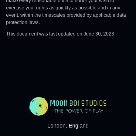
make every reasonable effort to honor your wish to
exercise your rights as quickly as possible and in any
event, within the timescales provided by applicable data
protection laws.
This document was last updated on June 30, 2023
London, England