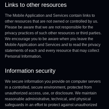
Links to other resources
The Mobile Application and Services contain links to
other resources that are not owned or controlled by us.
Please be aware that we are not responsible for the
privacy practices of such other resources or third parties.
We encourage you to be aware when you leave the
Mobile Application and Services and to read the privacy
statements of each and every resource that may collect
Personal Information.
Information security
We secure information you provide on computer servers
in a controlled, secure environment, protected from
unauthorized access, use, or disclosure. We maintain
reasonable administrative, technical, and physical
safeguards in an effort to protect against unauthorized