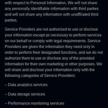
with respect to Personal Information. We will not share
any personally identifiable information with third parties
and will not share any information with unaffiliated third
parties.
Service Providers are not authorized to use or disclose
your information except as necessary to perform services
on our behalf or comply with legal requirements. Service
Providers are given the information they need only in
order to perform their designated functions, and we do not
authorize them to use or disclose any of the provided
information for their own marketing or other purposes. We
will share and disclose your information only with the
following categories of Service Providers:
– Data analytics services
– Data storage services
– Performance monitoring services