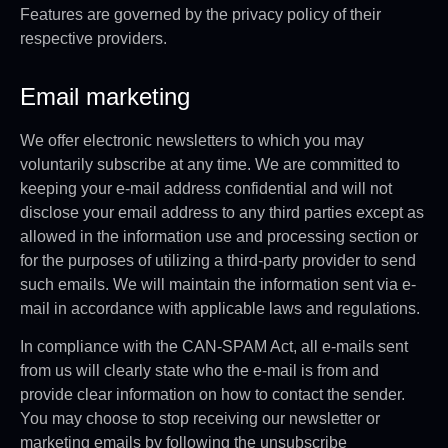
Features are governed by the privacy policy of their
respective providers.
Email marketing
We offer electronic newsletters to which you may
voluntarily subscribe at any time. We are committed to
keeping your e-mail address confidential and will not
disclose your email address to any third parties except as
allowed in the information use and processing section or
for the purposes of utilizing a third-party provider to send
such emails. We will maintain the information sent via e-
mail in accordance with applicable laws and regulations.
In compliance with the CAN-SPAM Act, all e-mails sent
from us will clearly state who the e-mail is from and
provide clear information on how to contact the sender.
You may choose to stop receiving our newsletter or
marketing emails by following the unsubscribe