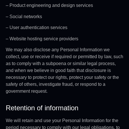
– Product engineering and design services
– Social networks
– User authentication services
– Website hosting service providers
We may also disclose any Personal Information we
collect, use or receive if required or permitted by law, such
as to comply with a subpoena or similar legal process,
and when we believe in good faith that disclosure is
necessary to protect our rights, protect your safety or the
safety of others, investigate fraud, or respond to a
government request.
Retention of information
We will retain and use your Personal Information for the
period necessary to comply with our legal obligations, to