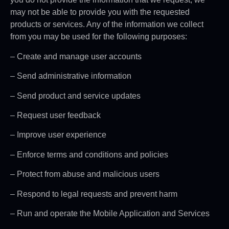
may not be able to provide you with the requested
products or services. Any of the information we collect
from you may be used for the following purposes:
– Create and manage user accounts
– Send administrative information
– Send product and service updates
– Request user feedback
– Improve user experience
– Enforce terms and conditions and policies
– Protect from abuse and malicious users
– Respond to legal requests and prevent harm
– Run and operate the Mobile Application and Services