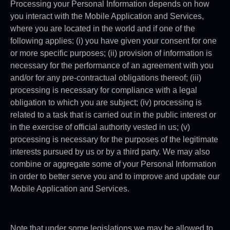
Processing your Personal Information depends on how
you interact with the Mobile Application and Services,
where you are located in the world and if one of the
following applies: (i) you have given your consent for one
or more specific purposes; (ii) provision of information is
necessary for the performance of an agreement with you
and/or for any pre-contractual obligations thereof; (iii)
processing is necessary for compliance with a legal
obligation to which you are subject; (iv) processing is
related to a task that is carried out in the public interest or
in the exercise of official authority vested in us; (v)
processing is necessary for the purposes of the legitimate
interests pursued by us or by a third party. We may also
combine or aggregate some of your Personal Information
in order to better serve you and to improve and update our
Mobile Application and Services.
Note that under some legislations we may be allowed to