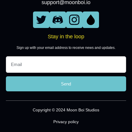
support@moonboi.io
Stay in the loop
Sign up with your email address to receive news and updates.
Send
Copyright © 2024 Moon Boi Studios
Privacy policy