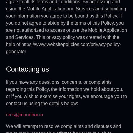
agree to all its terms and conditions. By accessing and
using the Mobile Application and Services and submitting
your information you agree to be bound by this Policy. If
you do not agree to abide by the terms of this Policy, you
are not authorized to access or use the Mobile Application
and Services. This privacy policy was created with the
help of https://www.websitepolicies.com/privacy-policy-
generator
Contacting us
If you have any questions, concerns, or complaints
regarding this Policy, the information we hold about you,
or if you wish to exercise your rights, we encourage you to
contact us using the details below:
ems@moonboi.io
We will attempt to resolve complaints and disputes and