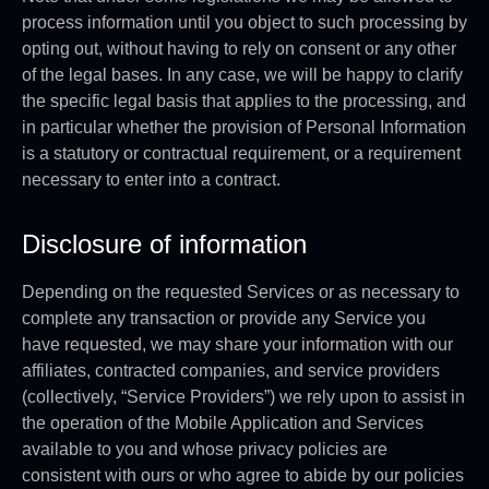
process information until you object to such processing by
opting out, without having to rely on consent or any other
of the legal bases. In any case, we will be happy to clarify
the specific legal basis that applies to the processing, and
in particular whether the provision of Personal Information
is a statutory or contractual requirement, or a requirement
necessary to enter into a contract.
Disclosure of information
Depending on the requested Services or as necessary to
complete any transaction or provide any Service you
have requested, we may share your information with our
affiliates, contracted companies, and service providers
(collectively, “Service Providers”) we rely upon to assist in
the operation of the Mobile Application and Services
available to you and whose privacy policies are
consistent with ours or who agree to abide by our policies