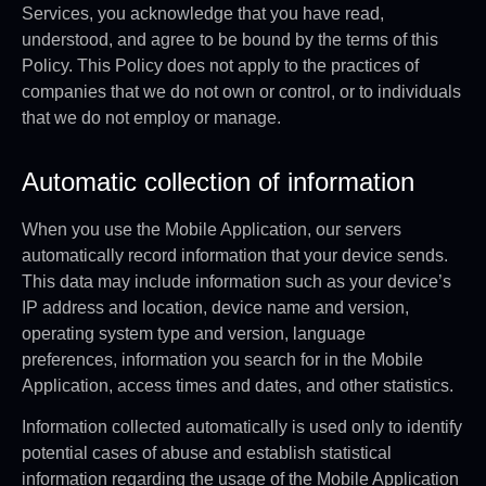
Services, you acknowledge that you have read,
understood, and agree to be bound by the terms of this
Policy. This Policy does not apply to the practices of
companies that we do not own or control, or to individuals
that we do not employ or manage.
Automatic collection of information
When you use the Mobile Application, our servers
automatically record information that your device sends.
This data may include information such as your device’s
IP address and location, device name and version,
operating system type and version, language
preferences, information you search for in the Mobile
Application, access times and dates, and other statistics.
Information collected automatically is used only to identify
potential cases of abuse and establish statistical
information regarding the usage of the Mobile Application