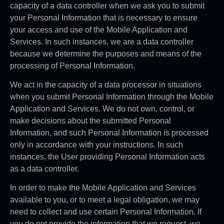
capacity of a data controller when we ask you to submit
your Personal Information that is necessary to ensure
your access and use of the Mobile Application and
Services. In such instances, we are a data controller
because we determine the purposes and means of the
processing of Personal Information.
We act in the capacity of a data processor in situations
when you submit Personal Information through the Mobile
Application and Services. We do not own, control, or
make decisions about the submitted Personal
Information, and such Personal Information is processed
only in accordance with your instructions. In such
instances, the User providing Personal Information acts
as a data controller.
In order to make the Mobile Application and Services
available to you, or to meet a legal obligation, we may
need to collect and use certain Personal Information. If
you do not provide the information that we request, we