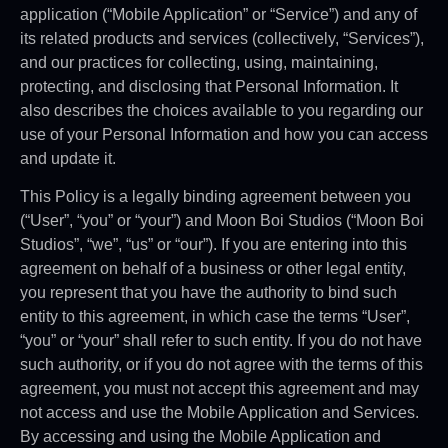
application (“Mobile Application” or “Service”) and any of
its related products and services (collectively, “Services”),
and our practices for collecting, using, maintaining,
protecting, and disclosing that Personal Information. It
also describes the choices available to you regarding our
use of your Personal Information and how you can access
and update it.
This Policy is a legally binding agreement between you
(“User”, “you” or “your”) and Moon Boi Studios (“Moon Boi
Studios”, “we”, “us” or “our”). If you are entering into this
agreement on behalf of a business or other legal entity,
you represent that you have the authority to bind such
entity to this agreement, in which case the terms “User”,
“you” or “your” shall refer to such entity. If you do not have
such authority, or if you do not agree with the terms of this
agreement, you must not accept this agreement and may
not access and use the Mobile Application and Services.
By accessing and using the Mobile Application and